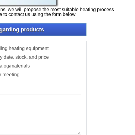
tions, we will propose the most suitable heating process
ee to contact us using the form below.