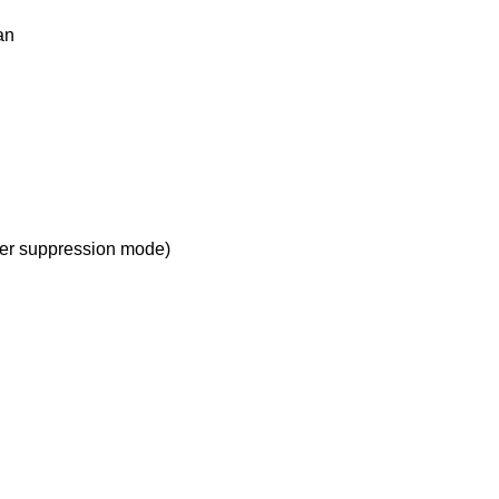
an
r suppression mode)