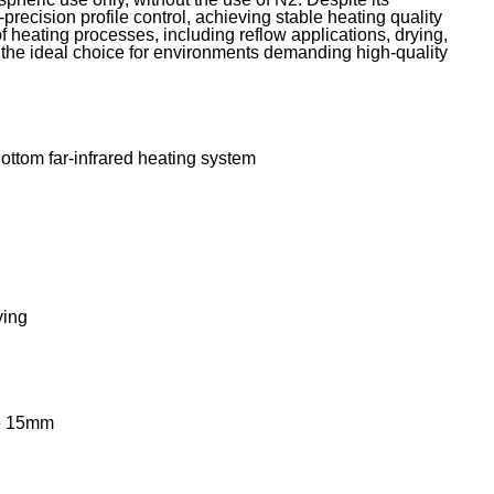
recision profile control, achieving stable heating quality
 heating processes, including reflow applications, drying,
s the ideal choice for environments demanding high-quality
 Bottom far-infrared heating system
ying
ce 15mm