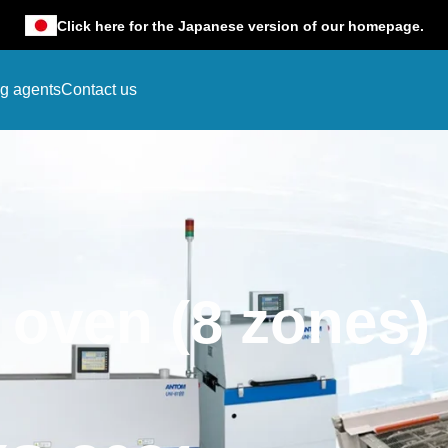
Click here for the Japanese version of our homepage.
ng agents
Contact us
w oven (8 zones)