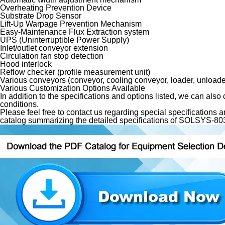
Overheating Prevention Device
Substrate Drop Sensor
Lift-Up Warpage Prevention Mechanism
Easy-Maintenance Flux Extraction system
UPS (Uninterruptible Power Supply)
Inlet/outlet conveyor extension
Circulation fan stop detection
Hood interlock
Reflow checker (profile measurement unit)
Various conveyors (conveyor, cooling conveyor, loader, unloade
Various Customization Options Available
In addition to the specifications and options listed, we can also
conditions.
Please feel free to contact us regarding special specification
catalog summarizing the detailed specifications of SOLSYS-803