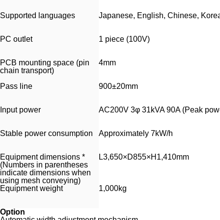
Supported languages
Japanese, English, Chinese, Kore
PC outlet
1 piece (100V)
PCB mounting space (pin
4mm
chain transport)
Pass line
900±20mm
Input power
AC200V 3φ 31kVA 90A (Peak powe
Stable power consumption
Approximately 7kW/h
Equipment dimensions *
L3,650×D855×H1,410mm
(Numbers in parentheses
indicate dimensions when
using mesh conveying)
Equipment weight
1,000kg
Option
Automatic width adjustment mechanism