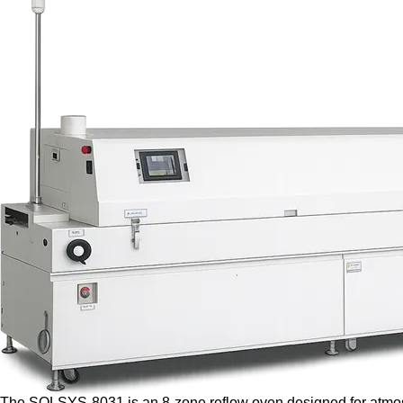
The SOLSYS-8031 is an 8-zone reflow oven designed for atmosph