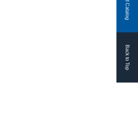
Back to Top