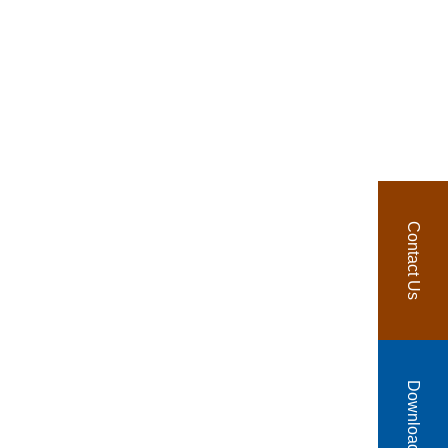
Contact Us
Download Catalog