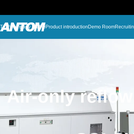
TOP
Company Profile
Product introduction
Demo Room
Recruiti
Air-only reflo