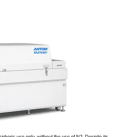
eric use only, without the use of N2. Despite its