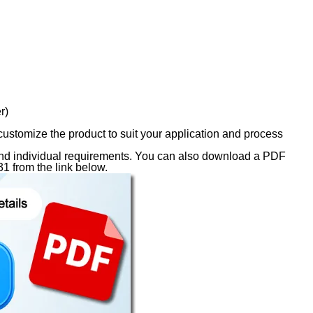
r)
 customize the product to suit your application and process
s and individual requirements. You can also download a PDF
1 from the link below.