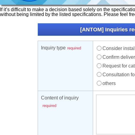
If it’s difficult to make a decision based solely on the specifica
without being limited by the listed specifications. Please feel fr