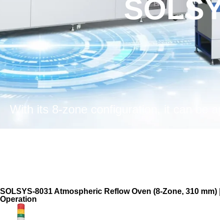
SOLSY
SOLSYS-8031 Atmospheric Reflow Oven (8-Zone, 310 mm) | H
Operation