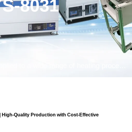
S-8031
With its 8-zone configuration, it can be applied to a wide range of heating processes, from mass production reflow to long-term drying and curing.
igh-Quality Production with Cost-Effective