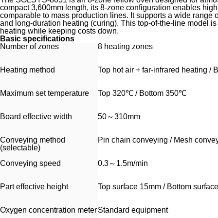
compact 3,600mm length, its 8-zone configuration enables high-p
comparable to mass production lines. It supports a wide range of
and long-duration heating (curing). This top-of-the-line model i
heating while keeping costs down.
Basic specifications
Number of zones
8 heating zones
Heating method
Top hot air + far-infrared heating /
Maximum set temperature
Top 320℃ / Bottom 350℃
Board effective width
50～310mm
Conveying method
Pin chain conveying / Mesh conve
(selectable)
Conveying speed
0.3～1.5m/min
Part effective height
Top surface 15mm / Bottom surfa
Oxygen concentration meter
Standard equipment