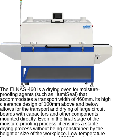
The ELNAS-460 is a drying oven for moisture-
proofing agents (such as HumiSeal) that
accommodates a transport width of 460mm. Its high
clearance design of 100mm above and below
allows for the transport and drying of large circuit
boards with capacitors and other components
mounted directly. Even in the final stage of the
moisture-proofing process, it ensures a stable
drying process without being constrained by the
height or size of the workpiece. Low-temperature