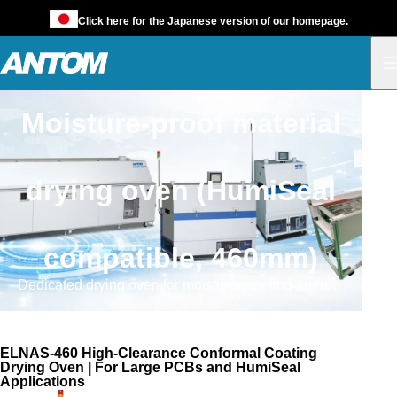
Click here for the Japanese version of our homepage.
Moisture-proof material
drying oven (HumiSeal
compatible, 460mm)
Dedicated drying oven for moisture-proofing agents (such as HumiSeal) compatible with large-sized, high-profile component mounting boards.
ELNAS-460
ELNAS-460 High-Clearance Conformal Coating
Drying Oven | For Large PCBs and HumiSeal
Applications