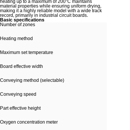
heating up to a maximum of 200°C maintains
material properties while ensuring uniform drying,
making it a highly reliable model with a wide track
record, primarily in industrial circuit boards.
Basic specifications
Number of zones
Heating method
Maximum set temperature
Board effective width
Conveying method (selectable)
Conveying speed
Part effective height
Oxygen concentration meter