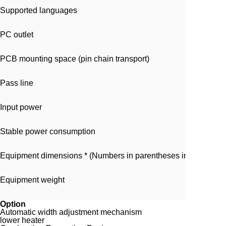
Supported languages
PC outlet
PCB mounting space (pin chain transport)
Pass line
Input power
Stable power consumption
Equipment dimensions * (Numbers in parentheses indicate di
Equipment weight
Option
Automatic width adjustment mechanism
lower heater