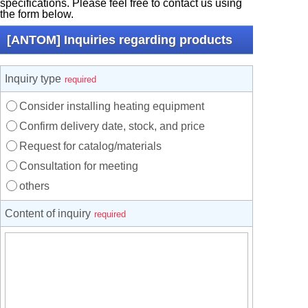
specifications. Please feel free to contact us using
the form below.