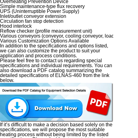
Overheating Prevention Device
Simple maintenance-type flux recovery
UPS (Uninterruptible Power Supply)
Inlet/outlet conveyor extension
Circulation fan stop detection
Hood interlock
Reflow checker (profile measurement unit)
Various conveyors (conveyor, cooling conveyor, loader, unloade
Various Customization Options Available
In addition to the specifications and options listed,
we can also customize the product to suit your
application and process conditions.
Please feel free to contact us regarding special
specifications and individual requirements. You can
also download a PDF catalog summarizing the
detailed specifications of ELNAS-460 from the link
below.
If it’s difficult to make a decision based solely on the
specifications, we will propose the most suitable
heating process without being limited by the listed