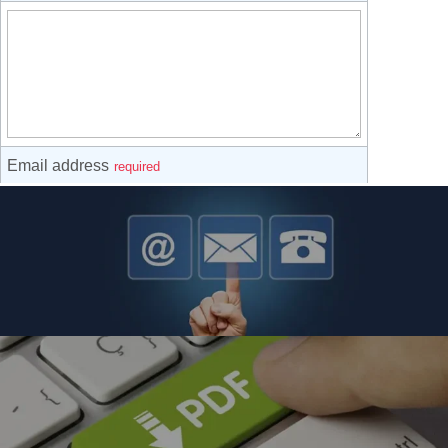
Contact Us About Our Products
Contact Us About Reflow, Drying & Curing Systems